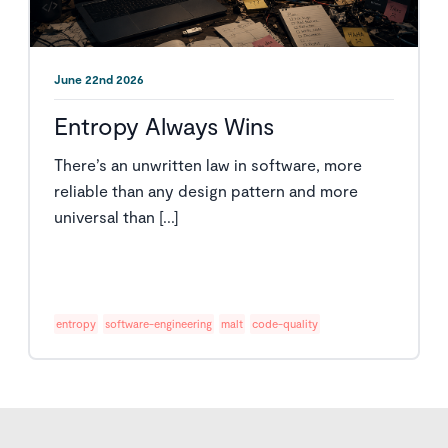
June 22nd 2026
Entropy Always Wins
There’s an unwritten law in software, more
reliable than any design pattern and more
universal than [...]
entropy
software-engineering
malt
code-quality