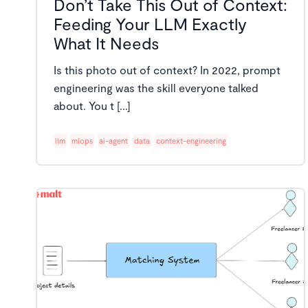
Don’t Take This Out of Context:
Feeding Your LLM Exactly
What It Needs
Is this photo out of context? In 2022, prompt
engineering was the skill everyone talked
about. You t [...]
llm
mlops
ai-agent
data
context-engineering