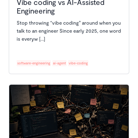
Vibe coding vs AI-Assisted
Engineering
Stop throwing “vibe coding” around when you
talk to an engineer Since early 2025, one word
is everyw [...]
software-engineering
ai-agent
vibe-coding