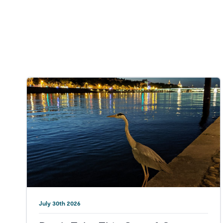
July 30th 2026