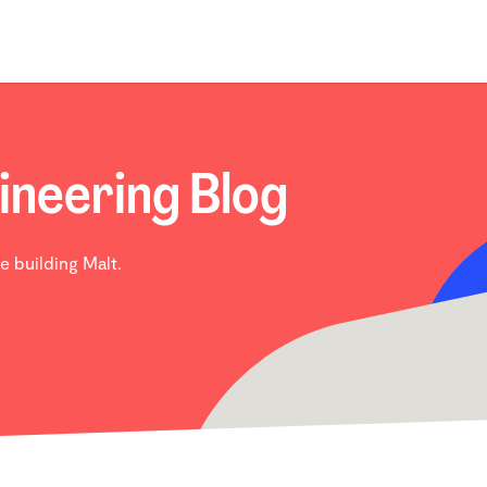
ineering Blog
e building Malt.