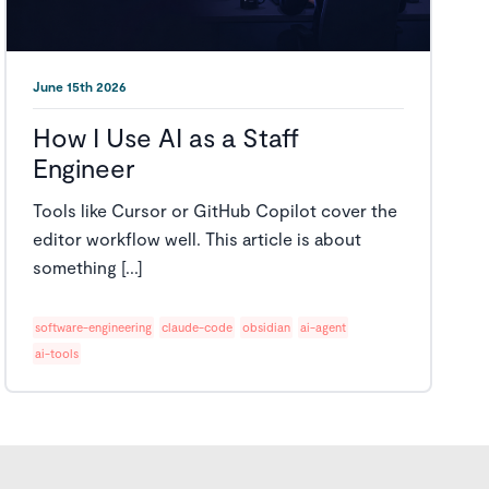
June 15th 2026
How I Use AI as a Staff
Engineer
Tools like Cursor or GitHub Copilot cover the
editor workflow well. This article is about
something [...]
software-engineering
claude-code
obsidian
ai-agent
ai-tools