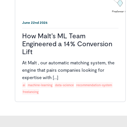
June 22nd 2026
How Malt’s ML Team
Engineered a 14% Conversion
Lift
At Malt , our automatic matching system, the
engine that pairs companies looking for
expertise with [...]
ai
machine-learning
data-science
recommendation-system
freelancing