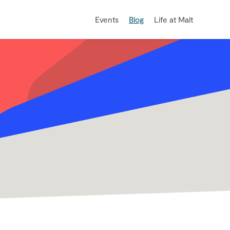
Events
Blog
Life at Malt