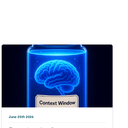
June 25th 2026