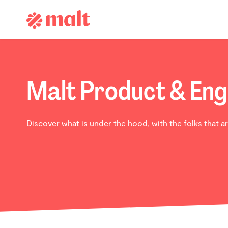
Malt Product & Eng
Discover what is under the hood, with the folks that ar