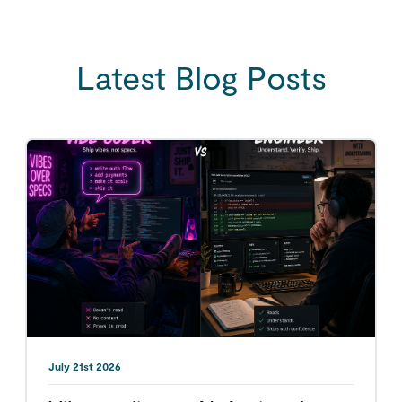
Latest Blog Posts
July 21st 2026