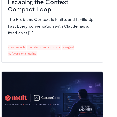
Escaping the Context
Compact Loop
The Problem: Context Is Finite, and It Fills Up
Fast Every conversation with Claude has a
fixed cont [...]
claude-code
model-context-protocol
ai-agent
software-engineering